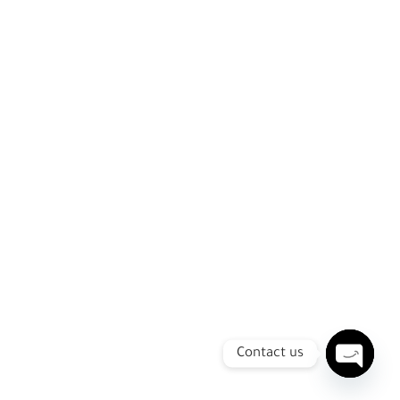
Contact us
Open