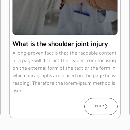
What is the shoulder joint injury
A long-proven fact is that the readable content
of a page will distract the reader from focusing
on the external form of the text or the form in
which paragraphs are placed on the page he is
reading. Therefore the lorem-ipsum method is
used.
more