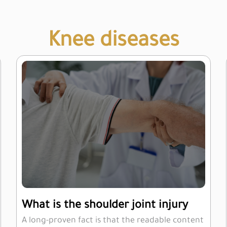
Knee diseases
What is the shoulder joint injury
A long-proven fact is that the readable content