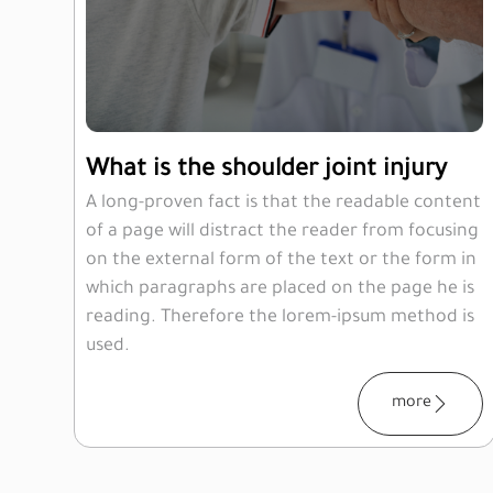
What is the shoulder joint injury
A long-proven fact is that the readable content
of a page will distract the reader from focusing
on the external form of the text or the form in
which paragraphs are placed on the page he is
reading. Therefore the lorem-ipsum method is
used.
more