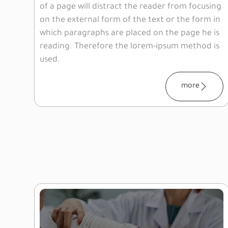
of a page will distract the reader from focusing
on the external form of the text or the form in
which paragraphs are placed on the page he is
reading. Therefore the lorem-ipsum method is
used.
more