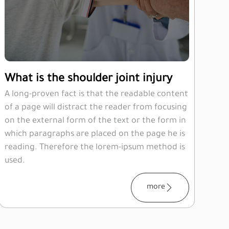
What is the shoulder joint injury
A long-proven fact is that the readable content
of a page will distract the reader from focusing
on the external form of the text or the form in
which paragraphs are placed on the page he is
reading. Therefore the lorem-ipsum method is
used.
more