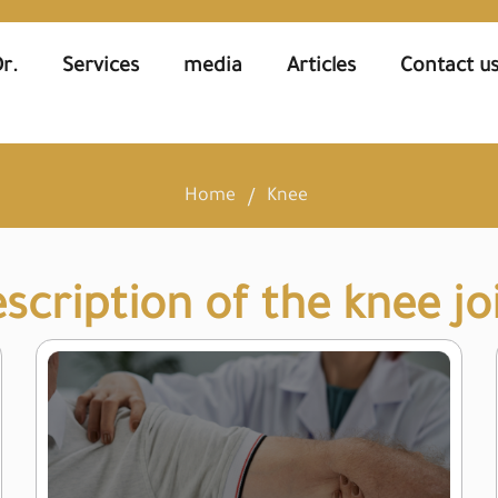
r.
Services
media
Articles
Contact u
Home
Knee
scription of the knee jo