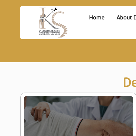
Home
About D
De