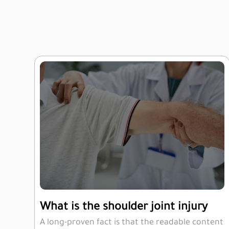
What is the shoulder joint injury
A long-proven fact is that the readable content