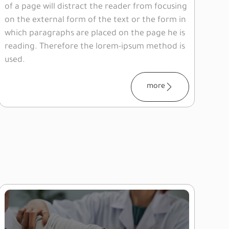
of a page will distract the reader from focusing
on the external form of the text or the form in
which paragraphs are placed on the page he is
reading. Therefore the lorem-ipsum method is
used.
more