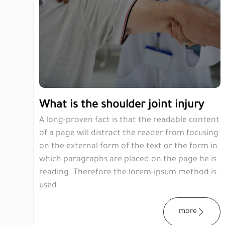
What is the shoulder joint injury
A long-proven fact is that the readable content
of a page will distract the reader from focusing
on the external form of the text or the form in
which paragraphs are placed on the page he is
reading. Therefore the lorem-ipsum method is
used.
more