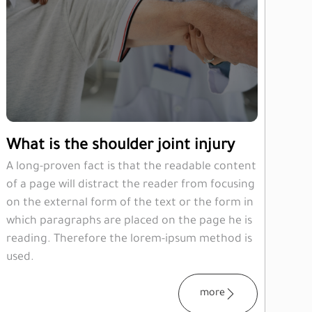
What is the shoulder joint injury
A long-proven fact is that the readable content
of a page will distract the reader from focusing
on the external form of the text or the form in
which paragraphs are placed on the page he is
reading. Therefore the lorem-ipsum method is
used.
more