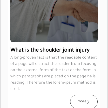
What is the shoulder joint injury
A long-proven fact is that the readable content
of a page will distract the reader from focusing
on the external form of the text or the form in
which paragraphs are placed on the page he is
reading. Therefore the lorem-ipsum method is
used.
more