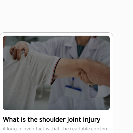
What is the shoulder joint injury
A long-proven fact is that the readable content