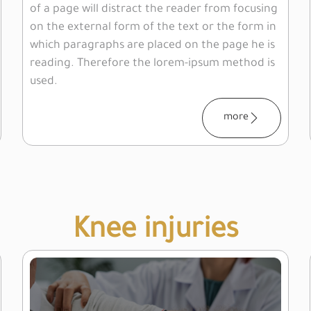
of a page will distract the reader from focusing
on the external form of the text or the form in
which paragraphs are placed on the page he is
reading. Therefore the lorem-ipsum method is
used.
more
Knee injuries