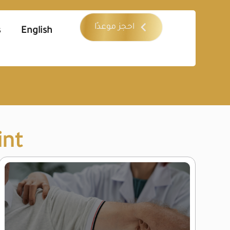
احجز موعدًا
s
English
int