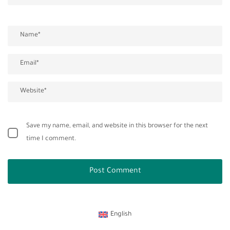
Save my name, email, and website in this browser for the next
time I comment.
English