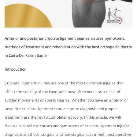
Anterior and posterior cruciate ligament injuries: causes, symptoms,
methods of treatment and rehabilitation with the best orthopedic doctor
in Cairo-Dr. Karim Samir
Introduction
Cruciate ligament injuries are one of the most common injuries that
affect the stability of the knee, and most often occur as a result of
sudden movements or sports injuries. Whether you have an anterior or
posterior cruciate ligament tear, accurate diagnosis and proper
treatment are the key to complete recovery. In this article, we will
discuss in detail the causes and symptoms of cruciate ligament injuries,
diagnostic methods, surgical and non-surgical treatment, postoperative