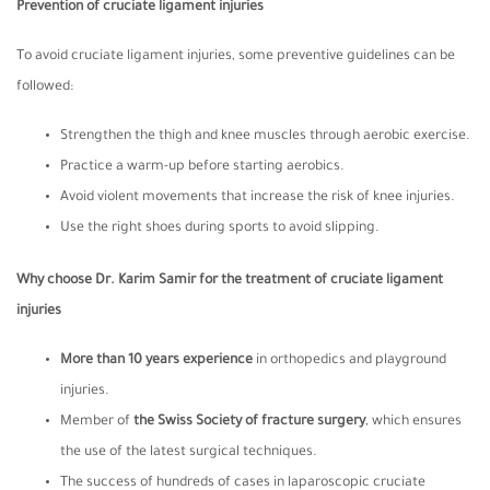
Prevention of cruciate ligament injuries
To avoid cruciate ligament injuries, some preventive guidelines can be
followed:
Strengthen the thigh and knee muscles through aerobic exercise.
Practice a warm-up before starting aerobics.
Avoid violent movements that increase the risk of knee injuries.
Use the right shoes during sports to avoid slipping.
Why choose Dr. Karim Samir for the treatment of cruciate ligament
injuries
More than 10 years experience
in orthopedics and playground
injuries.
Member of
the Swiss Society of fracture surgery
, which ensures
the use of the latest surgical techniques.
The success of hundreds of cases in laparoscopic cruciate