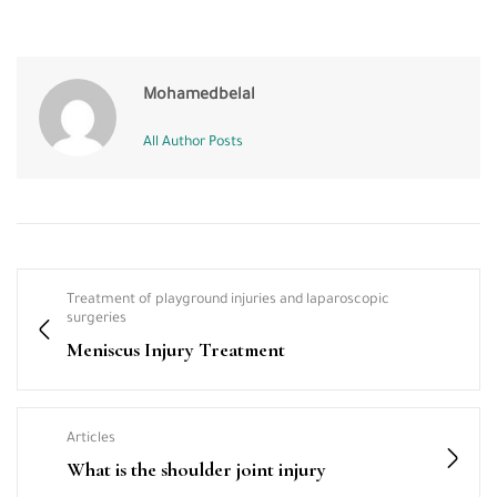
Mohamedbelal
All Author Posts
Treatment of playground injuries and laparoscopic
surgeries
Meniscus Injury Treatment
Articles
What is the shoulder joint injury