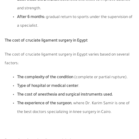
and strength.
After 6 months
:
gradual return to sports under the supervision of
a specialist.
The cost of cruciate ligament surgery in Egypt
The cost of cruciate ligament surgery in Egypt varies based on several
factors:
The complexity of the condition
(complete or partial rupture).
Type of hospital or medical center
.
The cost of anesthesia and surgical instruments used.
The experience of the surgeon
, where Dr. Karim Samir is one of
the best doctors specializing in knee surgery in Cairo.