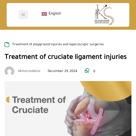
English
Treatment of playground injuries and laparoscopic surgeries
Treatment of cruciate ligament injuries
Mohamedbelal
December 29, 2024
0