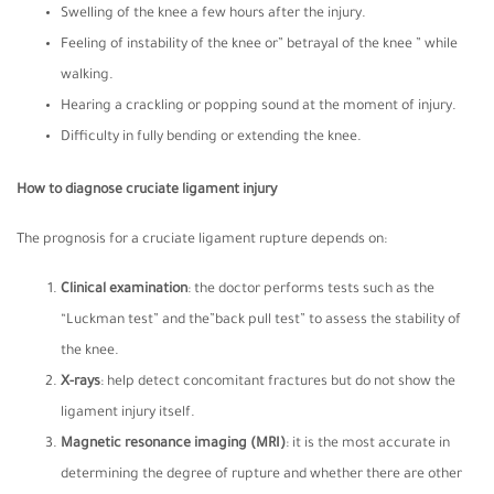
Swelling of the knee a few hours after the injury.
Feeling of instability of the knee or” betrayal of the knee ” while
walking.
Hearing a crackling or popping sound at the moment of injury.
Difficulty in fully bending or extending the knee.
How to diagnose cruciate ligament injury
The prognosis for a cruciate ligament rupture depends on:
Clinical examination
: the doctor performs tests such as the
“Luckman test” and the”back pull test” to assess the stability of
the knee.
X-rays
: help detect concomitant fractures but do not show the
ligament injury itself.
Magnetic resonance imaging
(MRI)
: it is the most accurate in
determining the degree of rupture and whether there are other