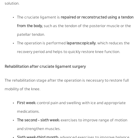
solution.
The cruciate ligament is
repaired or reconstructed using a tendon
from the body,
such as the tendon of the posterior muscle or the
patellar tendon.
The operation is performed
laparoscopically
, which reduces the
recovery period and helps to quickly restore knee function.
Rehabilitation after cruciate ligament surgery
The rehabilitation stage after the operation is necessary to restore full
mobility of the knee.
First week
:
control pain and swelling with ice and appropriate
medications.
The second – sixth week
:
exercises to improve range of motion
and strengthen muscles.
Sixth week-third month
:
advanced exercises to improve balance