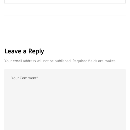
Leave a Reply
Your email address will not be published. Required fields are makes.