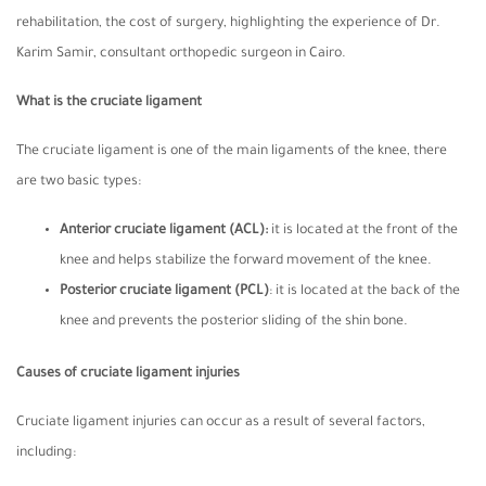
rehabilitation, the cost of surgery, highlighting the experience of Dr.
Karim Samir, consultant orthopedic surgeon in Cairo.
What is the cruciate ligament
The cruciate ligament is one of the main ligaments of the knee, there
are two basic types:
Anterior cruciate ligament
(ACL):
it is located at the front of the
knee and helps stabilize the forward movement of the knee.
Posterior cruciate ligament
(PCL)
: it is located at the back of the
knee and prevents the posterior sliding of the shin bone.
Causes of cruciate ligament injuries
Cruciate ligament injuries can occur as a result of several factors,
including: