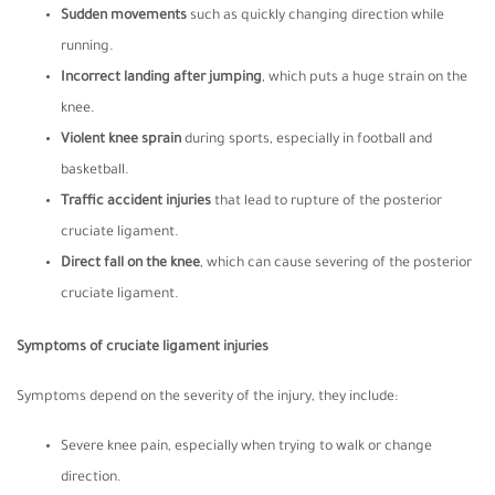
Sudden movements
such as quickly changing direction while
running.
Incorrect landing after jumping
, which puts a huge strain on the
knee.
Violent knee sprain
during sports, especially in football and
basketball.
Traffic accident injuries
that lead to rupture of the posterior
cruciate ligament.
Direct fall on the knee
, which can cause severing of the posterior
cruciate ligament.
Symptoms of cruciate ligament injuries
Symptoms depend on the severity of the injury, they include:
Severe knee pain, especially when trying to walk or change
direction.