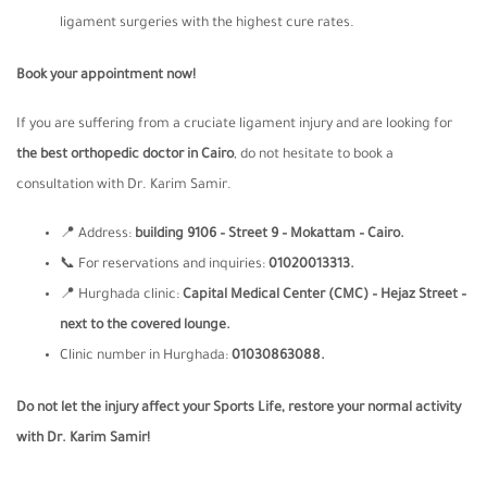
ligament surgeries with the highest cure rates.
Book your appointment now
!
If you are suffering from a cruciate ligament injury and are looking for
the best orthopedic doctor in Cairo
, do not hesitate to book a
consultation with Dr. Karim Samir.
📍 Address:
building 9106 – Street 9 – Mokattam – Cairo.
📞 For reservations and inquiries:
01020013313.
📍 Hurghada clinic:
Capital Medical Center (CMC) –
Hejaz Street –
next to the covered lounge.
Clinic number in Hurghada:
01030863088.
Do not let the injury affect your Sports Life, restore your normal activity
with Dr. Karim Samir
!