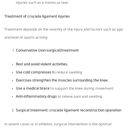
injuries such as a meniscus tear.
Treatment of cruciate ligament injuries
Treatment depends on the severity of the injury and factors such as age
and level of sports activity.
Conservative (non-surgical)treatment
Rest and avoid violent activities.
Use cold compresses t
o reduce swelling.
Exercises strengthen the muscles surrounding the knee.
Use a medical brace
to support the knee during movement.
Anti-inflammatory drugs
to relieve pain and swelling.
Surgical treatment: cruciate ligament reconstruction operation
In severe cases or in athletes, surgical intervention is the optimal